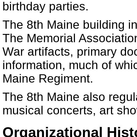
birthday parties.
The 8th Maine building i
The Memorial Association,
War artifacts, primary d
information, much of which
Maine Regiment.
The 8th Maine also regu
musical concerts, art sho
Organizational Hist