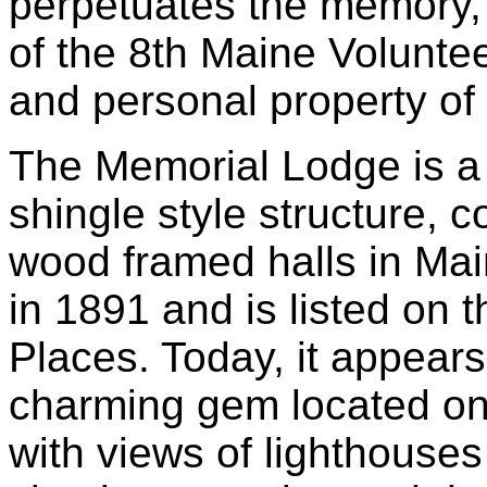
perpetuates the memory, 
of the 8th Maine Voluntee
and personal property of 
The Memorial Lodge is a
shingle style structure, 
wood framed halls in Mai
in 1891 and is listed on t
Places. Today, it appears 
charming gem located onl
with views of lighthouse