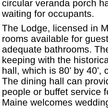
circular veranda porch h
waiting for occupants.
The Lodge, licensed in Ma
rooms available for guest
adequate bathrooms. Ther
keeping with the historic
hall, which is 80' by 40'
The dining hall can provi
people or buffet service 
Maine welcomes weddings