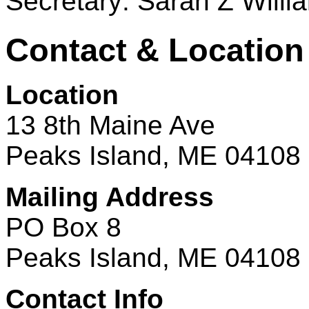
Secretary: Sarah Z Willi
Contact & Location
Location
13 8th Maine Ave
Peaks Island, ME 04108
Mailing Address
PO Box 8
Peaks Island, ME 04108
Contact Info