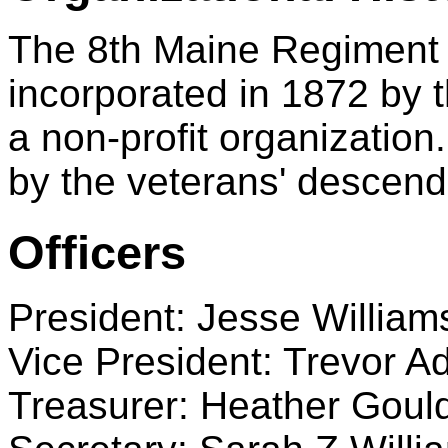
The 8th Maine Regiment A
incorporated in 1872 by t
a non-profit organization.
by the veterans' descend
Officers
President: Jesse William
Vice President: Trevor 
Treasurer: Heather Goul