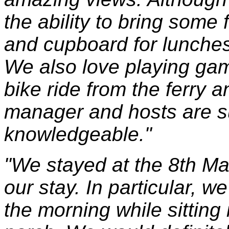
the ability to bring some 
and cupboard for lunches
We also love playing game
bike ride from the ferry 
manager and hosts are su
knowledgeable."
"We stayed at the 8th Ma
our stay. In particular, we
the morning while sitting