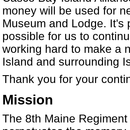
money will be used for ne
Museum and Lodge. It's p
possible for us to contin
working hard to make a ni
Island and surrounding Is
Thank you for your conti
Mission
The 8th Maine Regiment 