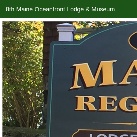
8th Maine Oceanfront Lodge & Museum