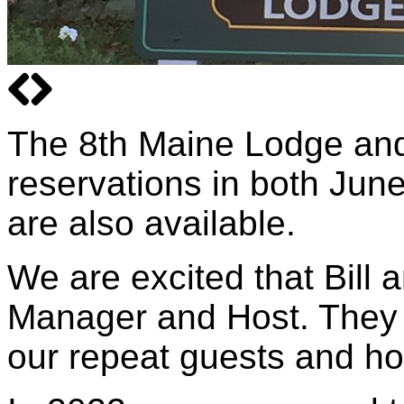
The 8th Maine Lodge an
reservations in both June
are also available.
We are excited that Bill
Manager and Host. They a
our repeat guests and h