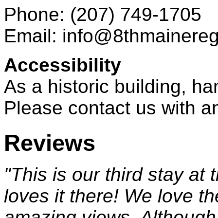
Phone: (207) 749-1705
Email: info@8thmainere
Accessibility
As a historic building, h
Please contact us with a
Reviews
"This is our third stay at
loves it there! We love th
amazing views. Although