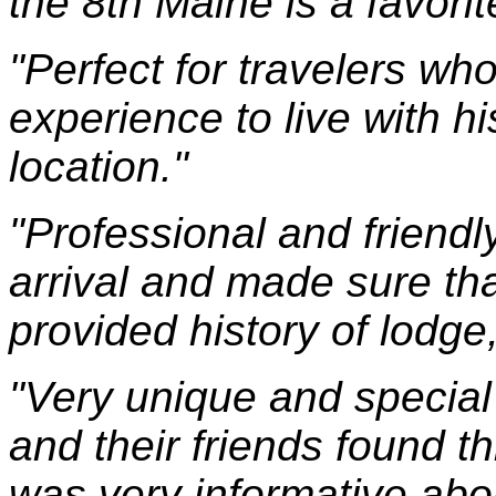
the 8th Maine is a favorit
"Perfect for travelers wh
experience to live with hi
location."
"Professional and friend
arrival and made sure th
provided history of lodge
"Very unique and special
and their friends found t
was very informative abo