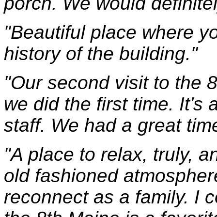
porch. We would definitel
"Beautiful place where y
history of the building."
"Our second visit to the
we did the first time. It'
staff. We had a great tim
"A place to relax, truly, 
old fashioned atmosphere
reconnect as a family. I 