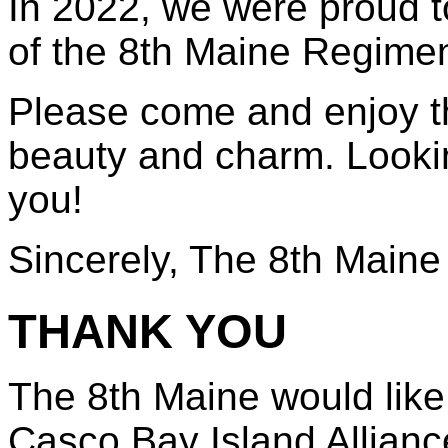
In 2022, we were proud t
of the 8th Maine Regimen
Please come and enjoy th
beauty and charm. Looki
you!
Sincerely, The 8th Maine
THANK YOU
The 8th Maine would like
Casco Bay Island Alliance