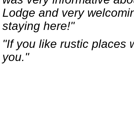
Lodge and very welcomin
staying here!"
"If you like rustic places w
you."